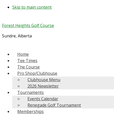
Skip to main content
Forest Heights Golf Course
Sundre, Alberta
Home
Tee Times
The Course
Pro Shop/Clubhouse
Clubhouse Menu
2026 Newsletter
Tournaments
Events Calendar
Renegade Golf Tournament
Memberships