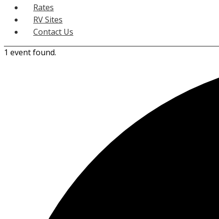
Rates
RV Sites
Contact Us
1 event found.