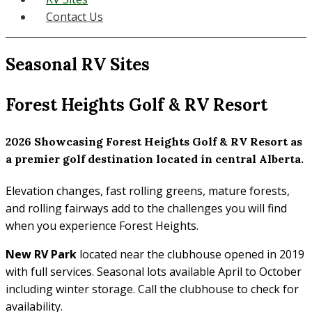
Contact Us
Seasonal RV Sites
Forest Heights Golf & RV Resort
2026 Showcasing Forest Heights Golf & RV Resort as
a premier golf destination located in central Alberta.
Elevation changes, fast rolling greens, mature forests,
and rolling fairways add to the challenges you will find
when you experience Forest Heights.
New RV Park
located near the clubhouse opened in 2019
with full services. Seasonal lots available April to October
including winter storage. Call the clubhouse to check for
availability.