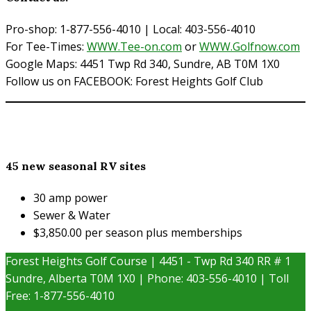
Pro-shop: 1-877-556-4010 | Local: 403-556-4010
For Tee-Times:
WWW.Tee-on.com
or
WWW.Golfnow.com
Google Maps: 4451 Twp Rd 340, Sundre, AB T0M 1X0
Follow us on FACEBOOK: Forest Heights Golf Club
45 new seasonal RV sites
30 amp power
Sewer & Water
$3,850.00 per season plus memberships
Forest Heights Golf Course | 4451 - Twp Rd 340 RR # 1
Sundre, Alberta T0M 1X0 | Phone: 403-556-4010 | Toll
Free: 1-877-556-4010