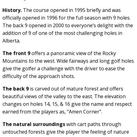
History.
The course opened in 1995 briefly and was
officially opened in 1996 for the full season with 9 holes.
The back 9 opened in 2000 to everyone’s delight with the
addition of 9 of one of the most challenging holes in
Alberta.
The front 9
offers a panoramic view of the Rocky
Mountains to the west. Wide fairways and long golf holes
give the golfer a challenge with the driver to ease the
difficulty of the approach shots.
The back 9
is carved out of mature forest and offers
beautiful views of the valley to the east. The elevation
changes on holes 14, 15, & 16 give the name and respect
earned from the players as, “Amen Corner”.
The natural surroundings
with cart paths through
untouched forests give the player the feeling of nature