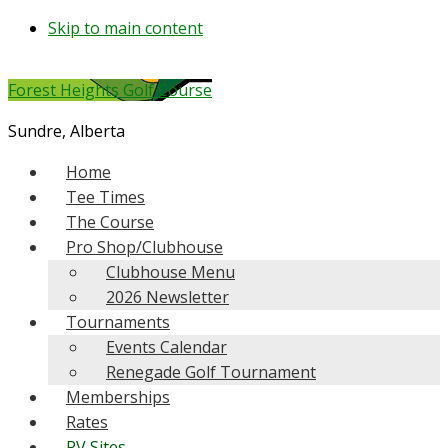
Skip to main content
Forest Heights Golf Course
Sundre, Alberta
Home
Tee Times
The Course
Pro Shop/Clubhouse
Clubhouse Menu
2026 Newsletter
Tournaments
Events Calendar
Renegade Golf Tournament
Memberships
Rates
RV Sites