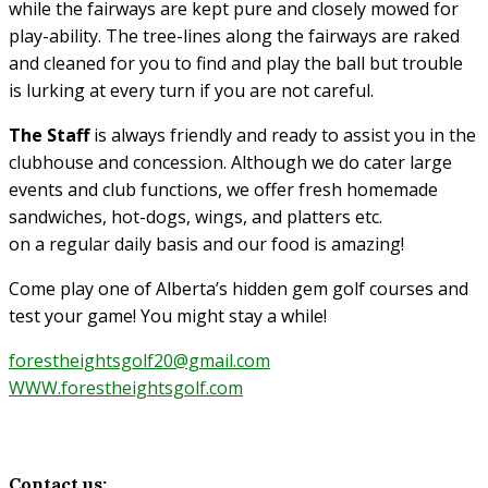
while the fairways are kept pure and closely mowed for
play-ability. The tree-lines along the fairways are raked
and cleaned for you to find and play the ball but trouble
is lurking at every turn if you are not careful.
The Staff
is always friendly and ready to assist you in the
clubhouse and concession. Although we do cater large
events and club functions, we offer fresh homemade
sandwiches, hot-dogs, wings, and platters etc.
on a regular daily basis and our food is amazing!
Come play one of Alberta’s hidden gem golf courses and
test your game! You might stay a while!
forestheightsgolf20@gmail.com
WWW.forestheightsgolf.com
Contact us: