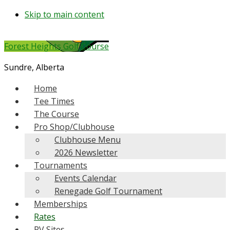
Skip to main content
Forest Heights Golf Course
Sundre, Alberta
Home
Tee Times
The Course
Pro Shop/Clubhouse
Clubhouse Menu
2026 Newsletter
Tournaments
Events Calendar
Renegade Golf Tournament
Memberships
Rates
RV Sites