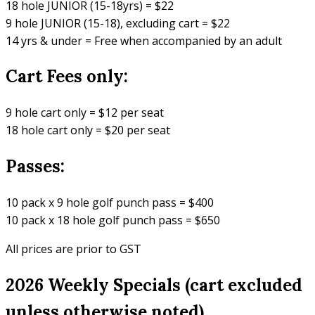
18 hole JUNIOR (15-18yrs) = $22
9 hole JUNIOR (15-18), excluding cart = $22
14 yrs & under = Free when accompanied by an adult
Cart Fees only:
9 hole cart only = $12 per seat
18 hole cart only = $20 per seat
Passes:
10 pack x 9 hole golf punch pass = $400
10 pack x 18 hole golf punch pass = $650
All prices are prior to GST
2026 Weekly Specials (cart excluded
unless otherwise noted)