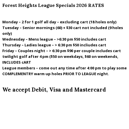
Forest Heights League Specials 2026 RATES
Monday – 2 for 1 golf all day – excluding cart (18 holes only)
Tuesday – Senior mornings (60) + $30 cart not included (9 holes
only)
Wednesday – Mens league – >6:30 pm $50 includes cart
Thursday – Ladies league – > 6:30 pm $50 incliudes cart
Friday – Couples night – > 6:30 pm $90 per couple includes cart
twilight golf after 4 pm ($50 on weekdays, $60 on weekends,
INCLUDES cART
League members – come out any time after 4:00 pm to play some
COMPLEMENTRY warm up holes PRIOR TO LEAGUE night.
We accept Debit, Visa and Mastercard