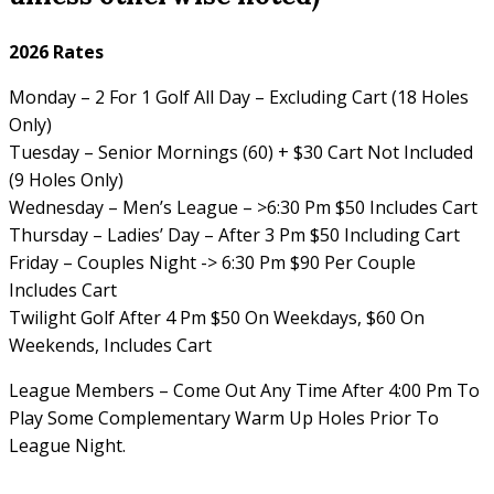
2026 Rates
Monday – 2 For 1 Golf All Day – Excluding Cart (18 Holes
Only)
Tuesday – Senior Mornings (60) + $30 Cart Not Included
(9 Holes Only)
Wednesday – Men’s League – >6:30 Pm $50 Includes Cart
Thursday – Ladies’ Day – After 3 Pm $50 Including Cart
Friday – Couples Night -> 6:30 Pm $90 Per Couple
Includes Cart
Twilight Golf After 4 Pm $50 On Weekdays, $60 On
Weekends, Includes Cart
League Members – Come Out Any Time After 4:00 Pm To
Play Some Complementary Warm Up Holes Prior To
League Night.