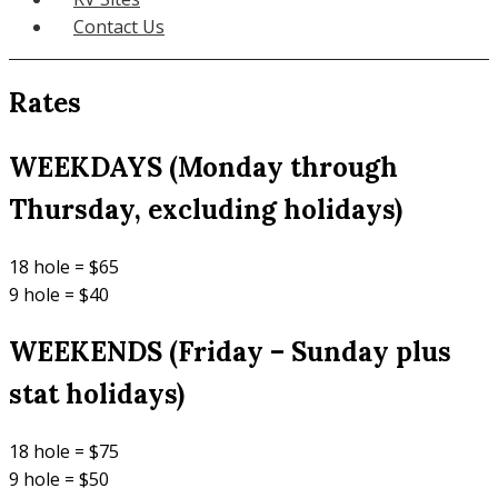
Contact Us
Rates
WEEKDAYS (Monday through
Thursday, excluding holidays)
18 hole = $65
9 hole = $40
WEEKENDS (Friday – Sunday plus
stat holidays)
18 hole = $75
9 hole = $50